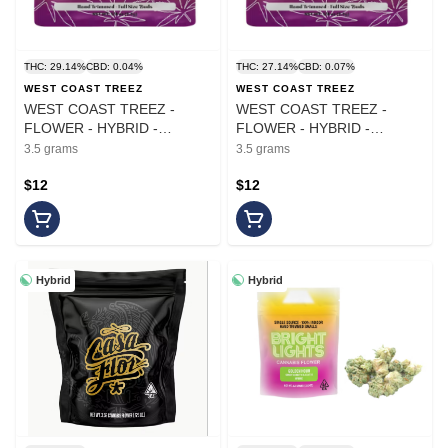
THC: 29.14%
CBD: 0.04%
THC: 27.14%
CBD: 0.07%
WEST COAST TREEZ
WEST COAST TREEZ
WEST COAST TREEZ -
WEST COAST TREEZ -
FLOWER - HYBRID -
FLOWER - HYBRID -
OAKLAND LCG - 3.5G
GOVERNMINT OASIS - 3.5G
3.5 grams
3.5 grams
$12
$12
Hybrid
Hybrid