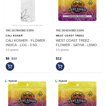
THC: 20.79%
CBD: 0.05%
THC: 28.91%
CBD: 0.04%
CALI KOSER
WEST COAST TREEZ
CALI KOSHER - FLOWER -
WEST COAST TREEZ -
INDICA - LCG - 3.5G
FLOWER - SATIVA - LEMON
LIME SLURPEE - 3.5G
3.5 grams
3.5 grams
$6
$10
$12
Hybrid
Hybrid