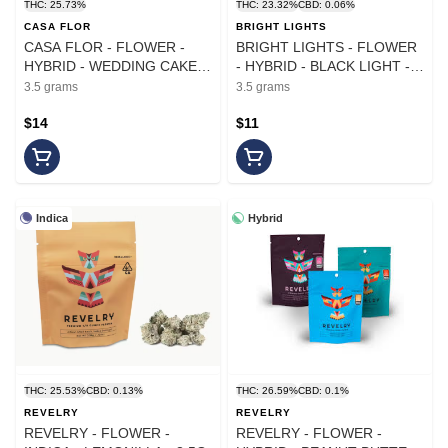
THC: 25.73%
THC: 23.32%
CBD: 0.06%
CASA FLOR
BRIGHT LIGHTS
CASA FLOR - FLOWER -
BRIGHT LIGHTS - FLOWER
HYBRID - WEDDING CAKE -
- HYBRID - BLACK LIGHT -
3.5G
3.5G
3.5 grams
3.5 grams
$14
$11
Indica
Hybrid
THC: 25.53%
CBD: 0.13%
THC: 26.59%
CBD: 0.1%
REVELRY
REVELRY
REVELRY - FLOWER -
REVELRY - FLOWER -