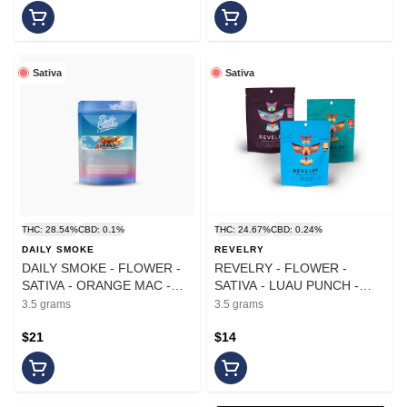
Sativa
Sativa
THC: 28.54%
CBD: 0.1%
THC: 24.67%
CBD: 0.24%
DAILY SMOKE
REVELRY
DAILY SMOKE - FLOWER -
REVELRY - FLOWER -
SATIVA - ORANGE MAC -
SATIVA - LUAU PUNCH -
3.5G
3.5G
3.5 grams
3.5 grams
$21
$14