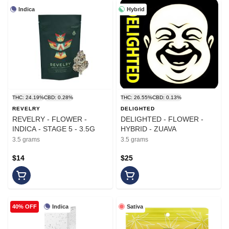
Indica
Hybrid
THC: 24.19%
CBD: 0.28%
THC: 26.55%
CBD: 0.13%
REVELRY
DELIGHTED
REVELRY - FLOWER -
DELIGHTED - FLOWER -
INDICA - STAGE 5 - 3.5G
HYBRID - ZUAVA
3.5 grams
3.5 grams
$14
$25
Indica
Sativa
40% OFF