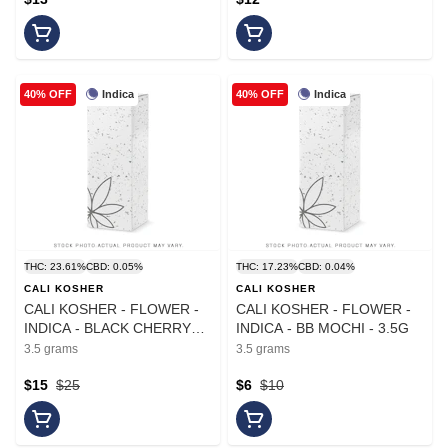
Indica
Indica
40% OFF
40% OFF
THC: 23.61%
CBD: 0.05%
THC: 17.23%
CBD: 0.04%
CALI KOSHER
CALI KOSHER
CALI KOSHER - FLOWER -
CALI KOSHER - FLOWER -
INDICA - BLACK CHERRY
INDICA - BB MOCHI - 3.5G
GELATO - 3.5G
3.5 grams
3.5 grams
$15
$25
$6
$10