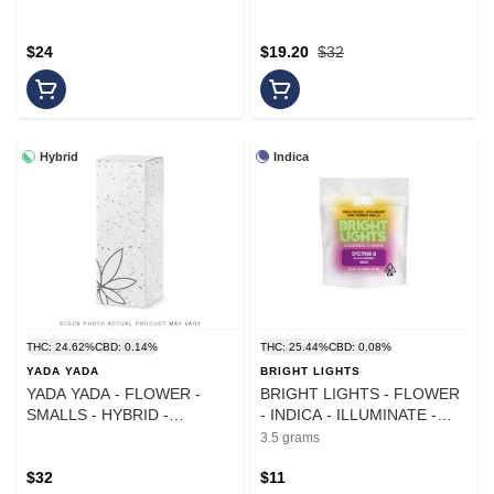
$24
$19.20
$32
Hybrid
Indica
THC: 24.62%
CBD: 0.14%
THC: 25.44%
CBD: 0.08%
YADA YADA
BRIGHT LIGHTS
YADA YADA - FLOWER -
BRIGHT LIGHTS - FLOWER
SMALLS - HYBRID -
- INDICA - ILLUMINATE -
CHERRY DOSIDO - 10G
3.5G
3.5 grams
$32
$11