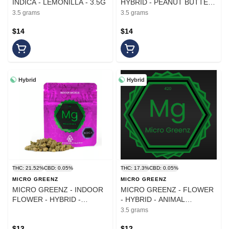
INDICA - LEMONILLA - 3.5G
HYBRID - PEANUT BUTTER
CUPS - 3.5G
3.5 grams
3.5 grams
$14
$14
Hybrid
Hybrid
THC: 21.52%
CBD: 0.05%
THC: 17.3%
CBD: 0.05%
MICRO GREENZ
MICRO GREENZ
MICRO GREENZ - INDOOR
MICRO GREENZ - FLOWER
FLOWER - HYBRID -
- HYBRID - ANIMAL
GOVERMENT OASIS X G33
COOKIES X PUDDLES -
3.5 grams
- 3.5G
3.5G
$13
$12