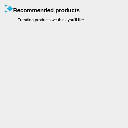
Recommended products
Trending products we think you’ll like.