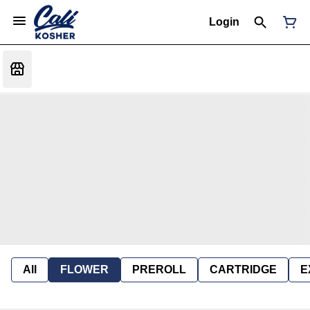
Login
All
FLOWER
PREROLL
CARTRIDGE
E