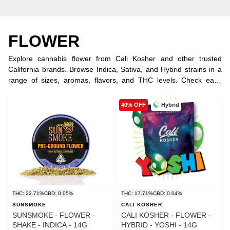
FLOWER
Explore cannabis flower from Cali Kosher and other trusted
California brands. Browse Indica, Sativa, and Hybrid strains in a
range of sizes, aromas, flavors, and THC levels. Check each
product listing for current potency, strain type, availability, and
pricing.
Hybrid
40% OFF
THC: 22.71%
CBD: 0.05%
THC: 17.71%
CBD: 0.04%
SUNSMOKE
CALI KOSHER
SUNSMOKE - FLOWER -
CALI KOSHER - FLOWER -
SHAKE - INDICA - 14G
HYBRID - YOSHI - 14G