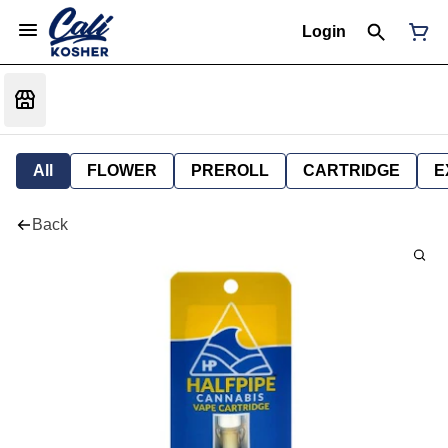
Login
All
FLOWER
PREROLL
CARTRIDGE
E
Back