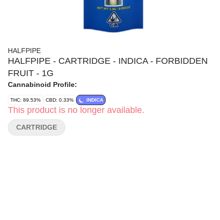
HALFPIPE
HALFPIPE - CARTRIDGE - INDICA - FORBIDDEN
FRUIT - 1G
Cannabinoid Profile:
THC: 89.53%
CBD: 0.33%
INDICA
This product is no longer available.
CARTRIDGE