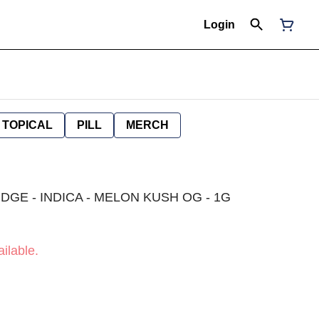
Login
TOPICAL
PILL
MERCH
DGE - INDICA - MELON KUSH OG - 1G
ilable.