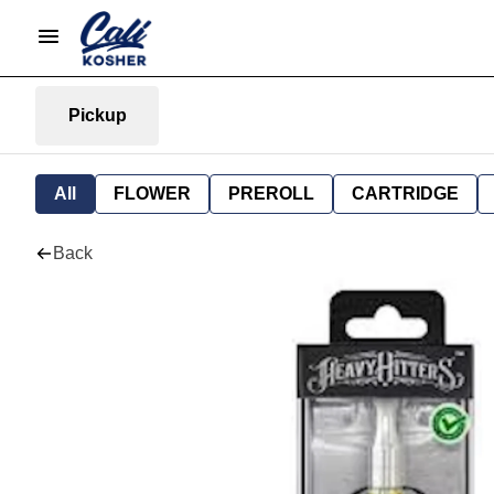
Pickup
All
FLOWER
PREROLL
CARTRIDGE
Back