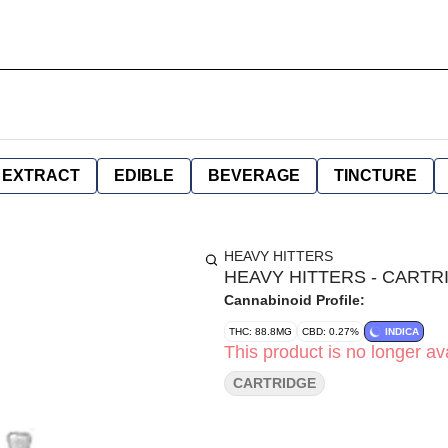
EXTRACT
EDIBLE
BEVERAGE
TINCTURE
HEAVY HITTERS
HEAVY HITTERS - CARTRI
Cannabinoid Profile:
THC: 88.8MG
CBD: 0.27%
INDICA
This product is no longer ava
CARTRIDGE