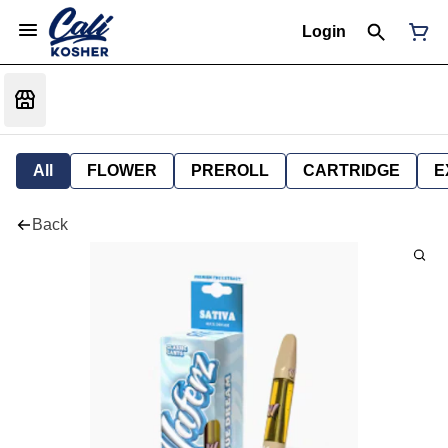
Login
All
FLOWER
PREROLL
CARTRIDGE
E
Back