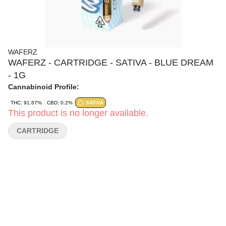
WAFERZ
WAFERZ - CARTRIDGE - SATIVA - BLUE DREAM
- 1G
Cannabinoid Profile:
THC: 91.67%
CBD: 0.2%
SATIVA
This product is no longer available.
CARTRIDGE