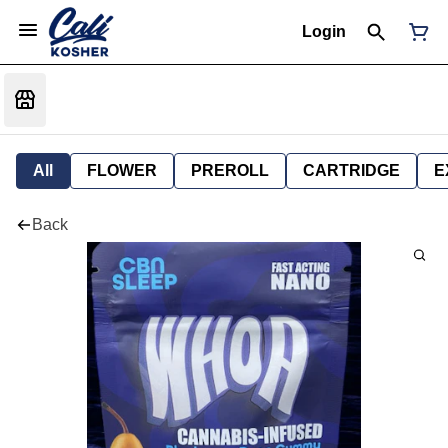
Login
All
FLOWER
PREROLL
CARTRIDGE
E
Back