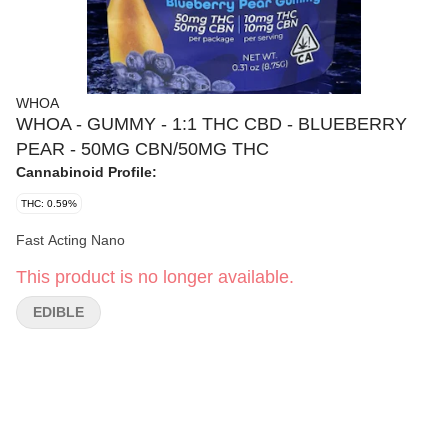
WHOA
WHOA - GUMMY - 1:1 THC CBD - BLUEBERRY
PEAR - 50MG CBN/50MG THC
Cannabinoid Profile:
THC: 0.59%
Fast Acting Nano
This product is no longer available.
EDIBLE