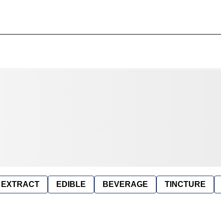
EXTRACT
EDIBLE
BEVERAGE
TINCTURE