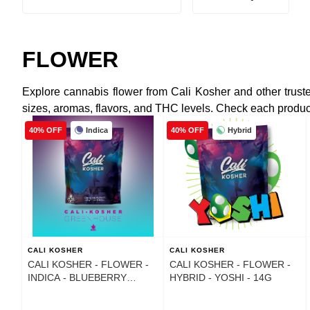
FLOWER
Explore cannabis flower from Cali Kosher and other truste
sizes, aromas, flavors, and THC levels. Check each product li
Indica
Hybrid
40% OFF
40% OFF
CALI KOSHER
CALI KOSHER
CALI KOSHER - FLOWER -
CALI KOSHER - FLOWER -
INDICA - BLUEBERRY
HYBRID - YOSHI - 14G
MOCHI - 14G