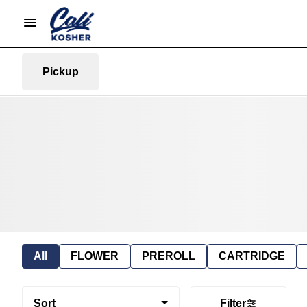
Pickup
All
FLOWER
PREROLL
CARTRIDGE
Sort
Filter