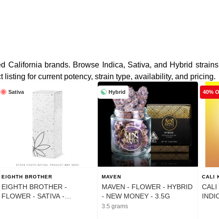
d California brands. Browse Indica, Sativa, and Hybrid strains
sting for current potency, strain type, availability, and pricing.
Sativa
Hybrid
40% 
EIGHTH BROTHER
MAVEN
CALI
EIGHTH BROTHER -
MAVEN - FLOWER - HYBRID
CALI
FLOWER - SATIVA -
- NEW MONEY - 3.5G
INDI
HEADBAND LIME - 14G
GELA
3.5 grams