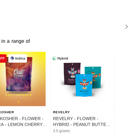
 in a range of
Indica
Hybrid
OFF
 KOSHER
REVELRY
 KOSHER - FLOWER -
REVELRY - FLOWER -
CA - LEMON CHERRY
HYBRID - PEANUT BUTTER
TO - 14G
CUPS - 3.5G
3.5 grams