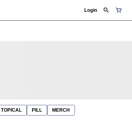
Login
TOPICAL
PILL
MERCH