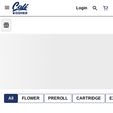
Login
All
FLOWER
PREROLL
CARTRIDGE
E