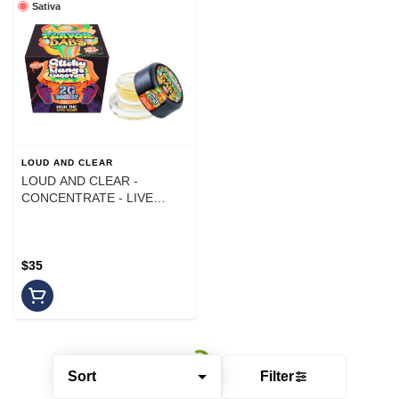
Sativa
LOUD AND CLEAR
LOUD AND CLEAR -
CONCENTRATE - LIVE
RESIN - SATIVA - STICKY
MANGO SMOOTHIE - 2G
$35
Sort
Filter