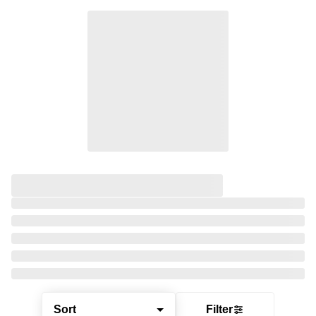
Sort
Filter