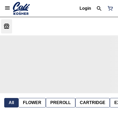
Login
All
FLOWER
PREROLL
CARTRIDGE
E