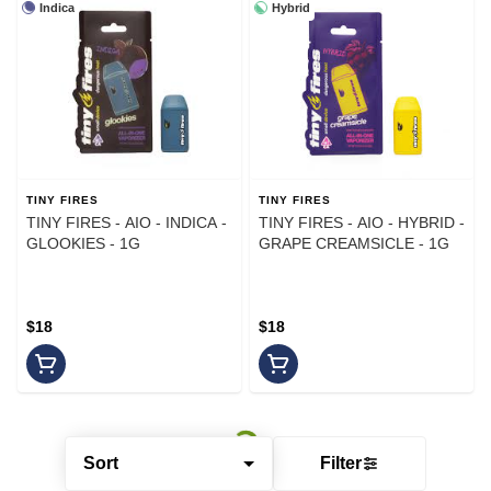
Indica
Hybrid
TINY FIRES
TINY FIRES
TINY FIRES - AIO - INDICA -
TINY FIRES - AIO - HYBRID -
GLOOKIES - 1G
GRAPE CREAMSICLE - 1G
$18
$18
Sort
Filter