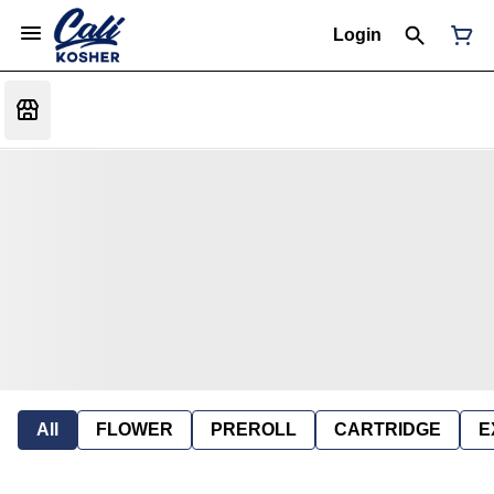
Login
All
FLOWER
PREROLL
CARTRIDGE
E