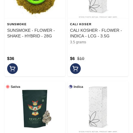
SUNSMOKE
CALI KOSER
SUNSMOKE - FLOWER -
CALI KOSHER - FLOWER -
SHAKE - HYBRID - 28G
INDICA - LCG - 3.5G
3.5 grams
$36
$6
$10
Sativa
Indica