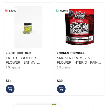
Sativa
Hybrid
EIGHTH BROTHER
SMOKEN PROMISES
EIGHTH BROTHER -
SMOKEN PROMISES -
FLOWER - SATIVA -
FLOWER - HYBRID - PAINT
HEADBAND LIME - 3.54G
PEN - 3.5G
3.54 grams
3.5 grams
$14
$30