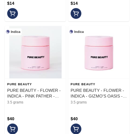
$14
$14
Indica
Indica
PURE BEAUTY
PURE BEAUTY
PURE BEAUTY - FLOWER -
PURE BEAUTY - FLOWER -
INDICA - PINK PATHER -
INDICA - GIZMO'S OASIS -
3.5G
3.5G
3.5 grams
3.5 grams
$40
$40