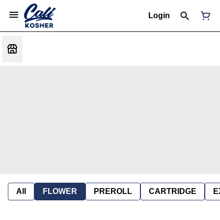
Login
All
FLOWER
PREROLL
CARTRIDGE
E