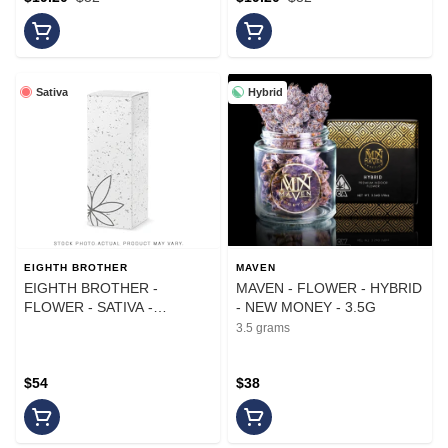
Sativa
Hybrid
EIGHTH BROTHER
MAVEN
EIGHTH BROTHER -
MAVEN - FLOWER - HYBRID
FLOWER - SATIVA -
- NEW MONEY - 3.5G
HEADBAND LIME - 14G
3.5 grams
$54
$38