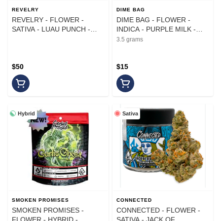
REVELRY
DIME BAG
REVELRY - FLOWER -
DIME BAG - FLOWER -
SATIVA - LUAU PUNCH -
INDICA - PURPLE MILK -
14G
3.5G
3.5 grams
$50
$15
Hybrid
Sativa
SMOKEN PROMISES
CONNECTED
SMOKEN PROMISES -
CONNECTED - FLOWER -
FLOWER - HYBRID -
SATIVA - JACK OF