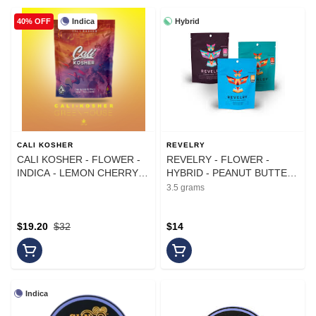
Indica
Hybrid
40% OFF
CALI KOSHER
REVELRY
CALI KOSHER - FLOWER -
REVELRY - FLOWER -
INDICA - LEMON CHERRY
HYBRID - PEANUT BUTTER
GELATO - 14G
CUPS - 3.5G
3.5 grams
$19.20
$32
$14
Indica