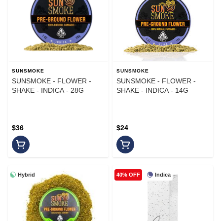
SUNSMOKE
SUNSMOKE
SUNSMOKE - FLOWER -
SUNSMOKE - FLOWER -
SHAKE - INDICA - 28G
SHAKE - INDICA - 14G
$36
$24
Hybrid
Indica
40% OFF