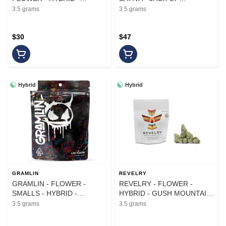
GARLIC GHOST - 3.5G
DIAMONDS - 3.5G
3.5 grams
3.5 grams
$30
$47
Hybrid
Hybrid
GRAMLIN
REVELRY
GRAMLIN - FLOWER -
REVELRY - FLOWER -
SMALLS - HYBRID -
HYBRID - GUSH MOUNTAIN
BISCOTTI X THE MENTHOL
- 3.5G
3.5 grams
3.5 grams
- 3.5G