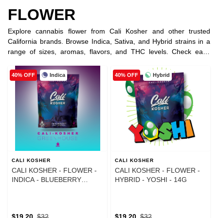
FLOWER
Explore cannabis flower from Cali Kosher and other trusted
California brands. Browse Indica, Sativa, and Hybrid strains in a
range of sizes, aromas, flavors, and THC levels. Check each
product listing for current potency, strain type, availability, and
pricing.
Indica
Hybrid
40% OFF
40% OFF
CALI KOSHER
CALI KOSHER
CALI KOSHER - FLOWER -
CALI KOSHER - FLOWER -
INDICA - BLUEBERRY
HYBRID - YOSHI - 14G
MOCHI - 14G
$19.20
$32
$19.20
$32