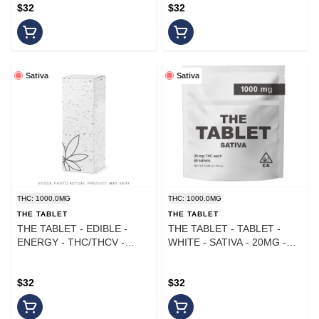
$32
$32
Sativa
Sativa
THC: 1000.0MG
THC: 1000.0MG
THE TABLET
THE TABLET
THE TABLET - EDIBLE -
THE TABLET - TABLET -
ENERGY - THC/THCV -
WHITE - SATIVA - 20MG -
50MG - 20PK - 1000MG
(50PK)
$32
$32