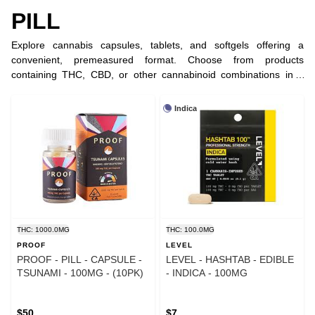
PILL
Explore cannabis capsules, tablets, and softgels offering a
convenient, premeasured format. Choose from products
containing THC, CBD, or other cannabinoid combinations in a
variety of strengths.
Indica
THC: 1000.0MG
THC: 100.0MG
PROOF
LEVEL
PROOF - PILL - CAPSULE -
LEVEL - HASHTAB - EDIBLE
TSUNAMI - 100MG - (10PK)
- INDICA - 100MG
$50
$7