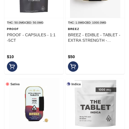
THC: 50.0MG
CBD: 50.0MG
THC: 1.0MG
CBD: 1000.0MG
PROOF
BREEZ
PROOF - CAPSULES - 1:1
BREEZ - EDIBLE - TABLET -
-5CT
EXTRA STRENGTH -
RECOVERY CBD - 1000MG
$10
$50
Sativa
Indica