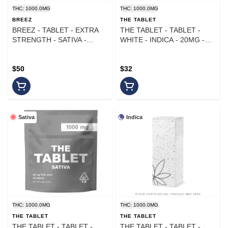
THC: 1000.0MG
THC: 1000.0MG
BREEZ
THE TABLET
BREEZ - TABLET - EXTRA
THE TABLET - TABLET -
STRENGTH - SATIVA -
WHITE - INDICA - 20MG -
1000MG
(50PK)
$50
$32
Sativa
Indica
THC: 1000.0MG
THC: 1000.0MG
THE TABLET
THE TABLET
THE TABLET - TABLET -
THE TABLET - TABLET -