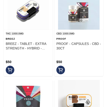
THC: 1000.0MG
CBD: 1000.0MG
BREEZ
PROOF
BREEZ - TABLET - EXTRA
PROOF - CAPSULES - CBD -
STRENGTH - HYBRID -
30CT
1000MG
$50
$50