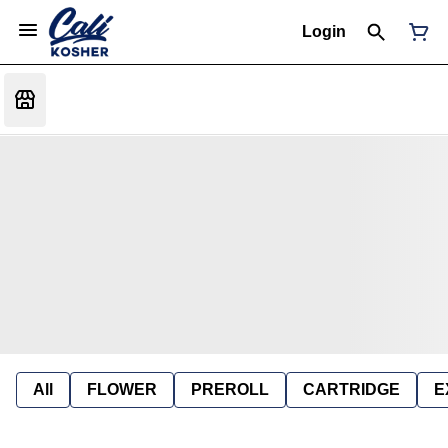
Login
All
FLOWER
PREROLL
CARTRIDGE
E