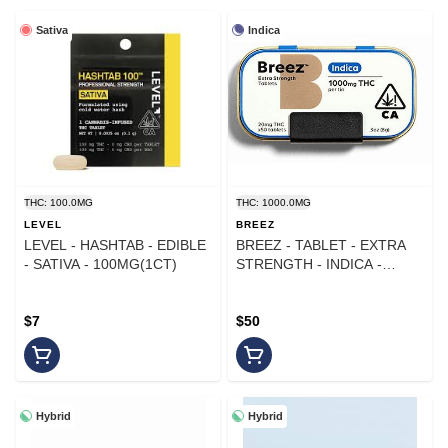
Sativa
Indica
THC: 100.0MG
THC: 1000.0MG
LEVEL
BREEZ
LEVEL - HASHTAB - EDIBLE
BREEZ - TABLET - EXTRA
- SATIVA - 100MG(1CT)
STRENGTH - INDICA -
1000MG
$7
$50
Hybrid
Hybrid