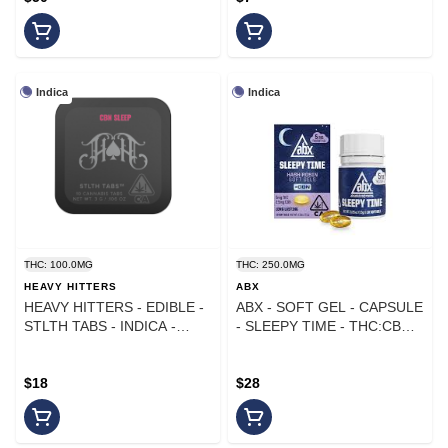
Indica
Indica
THC: 100.0MG
THC: 250.0MG
HEAVY HITTERS
ABX
HEAVY HITTERS - EDIBLE -
ABX - SOFT GEL - CAPSULE
STLTH TABS - INDICA -
- SLEEPY TIME - THC:CBN
LIGHTS OUT - CBN - 100MG
25:12.5 - 250MG
- 10PK
$18
$28