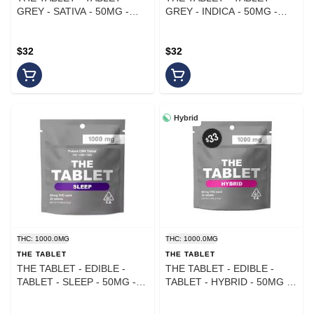
GREY - SATIVA - 50MG -
GREY - INDICA - 50MG -
(20PK)
(20PK)
$32
$32
Hybrid
THC: 1000.0MG
THC: 1000.0MG
THE TABLET
THE TABLET
THE TABLET - EDIBLE -
THE TABLET - EDIBLE -
TABLET - SLEEP - 50MG -
TABLET - HYBRID - 50MG -
(20PK)
(20PK)