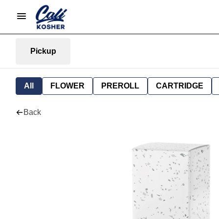
Pickup
All
FLOWER
PREROLL
CARTRIDGE
Back