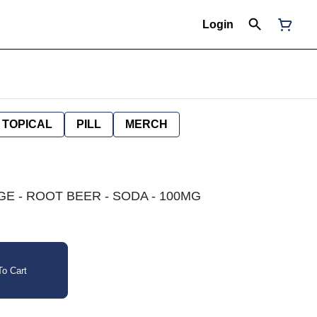
Login
TOPICAL
PILL
MERCH
E - ROOT BEER - SODA - 100MG
o Cart