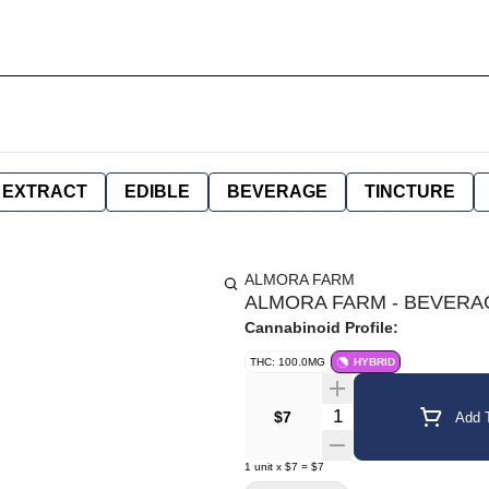
EXTRACT
EDIBLE
BEVERAGE
TINCTURE
ALMORA FARM
ALMORA FARM - BEVERAG
Cannabinoid Profile:
THC: 100.0MG
HYBRID
Quantity Selector
$7
Add T
1
unit
x
$7
=
$7