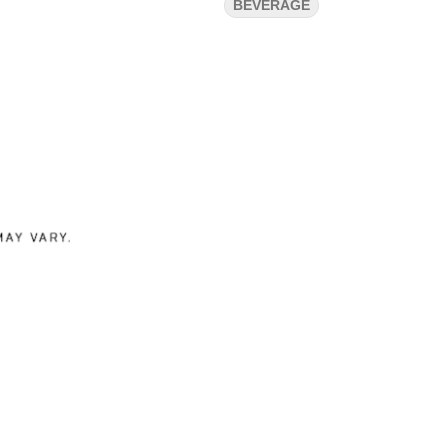
BEVERAGE