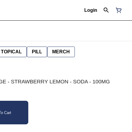
Login
TOPICAL
PILL
MERCH
E - STRAWBERRY LEMON - SODA - 100MG
o Cart