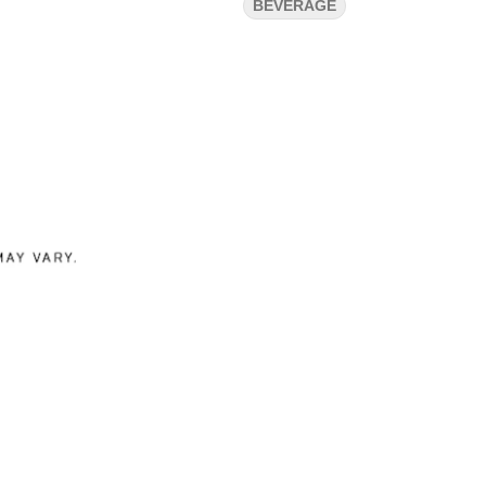
BEVERAGE