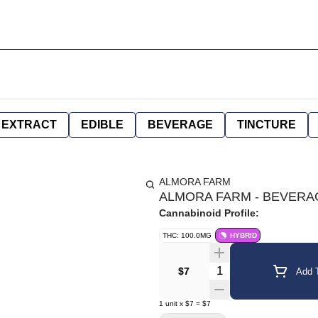
EXTRACT
EDIBLE
BEVERAGE
TINCTURE
ALMORA FARM
ALMORA FARM - BEVERAG
Cannabinoid Profile:
THC: 100.0MG
HYBRID
Quantity Selector
$7
Add T
1
unit
x
$7
=
$7