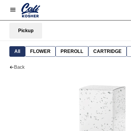
Pickup
All
FLOWER
PREROLL
CARTRIDGE
Back