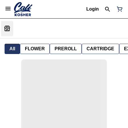
Login
All
FLOWER
PREROLL
CARTRIDGE
E