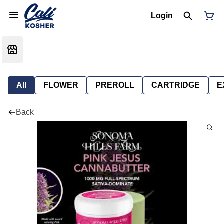
Login
All
FLOWER
PREROLL
CARTRIDGE
E
Back