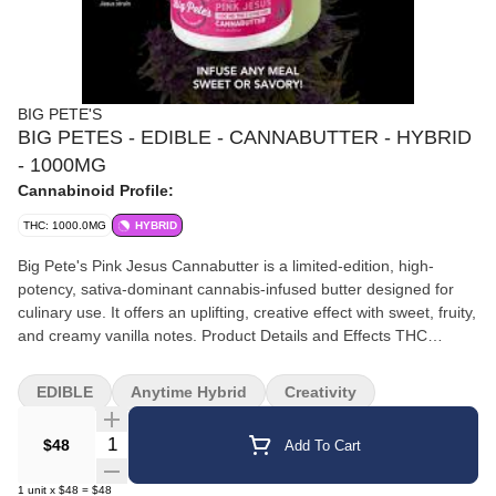
BIG PETE'S
BIG PETES - EDIBLE - CANNABUTTER - HYBRID
- 1000MG
Cannabinoid Profile:
THC: 1000.0MG
HYBRID
Big Pete's Pink Jesus Cannabutter is a limited-edition, high-
potency, sativa-dominant cannabis-infused butter designed for
culinary use. It offers an uplifting, creative effect with sweet, fruity,
and creamy vanilla notes. Product Details and Effects THC
Content: Each jar contains a potent 1000mg of THC, with a
convenient serving size of 10mg per 1/4 teaspoon, allowing for
EDIBLE
Anytime Hybrid
Creativity
precise dosing. Strain Profile: It is a sativa-dominant hybrid, a
collaboration with Sonoma Hills Farm, made from their Pink Jesus
Quantity Selector
$48
Add To Cart
cultivar. The strain is known for its exotic fruit, creamy sweet
citrus, raspberry, and lavender aromas and is a cross of Pink 2.0
1
unit
x
$48
=
$48