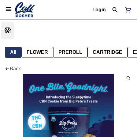
Login
All
FLOWER
PREROLL
CARTRIDGE
E
Back