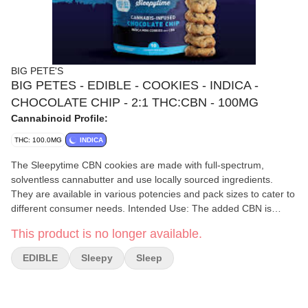
BIG PETE'S
BIG PETES - EDIBLE - COOKIES - INDICA -
CHOCOLATE CHIP - 2:1 THC:CBN - 100MG
Cannabinoid Profile:
THC: 100.0MG
INDICA
The Sleepytime CBN cookies are made with full-spectrum,
solventless cannabutter and use locally sourced ingredients.
They are available in various potencies and pack sizes to cater to
different consumer needs. Intended Use: The added CBN is
specifically reported to promote deep relaxation and assist with a
This product is no longer available.
restful night's sleep. Ingredients: The cookies contain ingredients
like sugar, chocolate chips, butter, wheat flour, and eggs, and
EDIBLE
Sleepy
Sleep
may contain traces of tree nuts due to manufacturing processes.
Potency Options: 10-Pack: Contains a total of 50mg THC and
50mg CBN, with each cookie offering 10mg THC and 5mg CBN