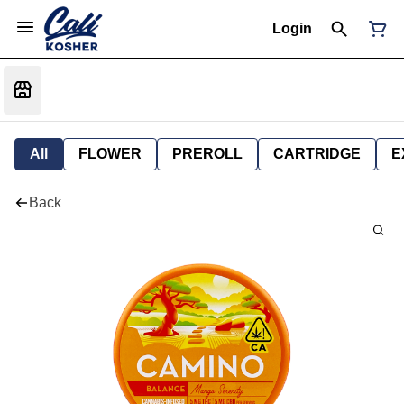
Login
All
FLOWER
PREROLL
CARTRIDGE
E
Back