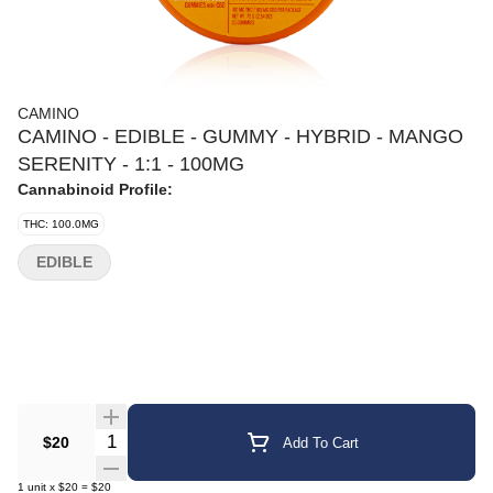
CAMINO
CAMINO - EDIBLE - GUMMY - HYBRID - MANGO
SERENITY - 1:1 - 100MG
Cannabinoid Profile:
THC: 100.0MG
EDIBLE
Quantity Selector
$20
Add To Cart
1
unit
x
$20
=
$20