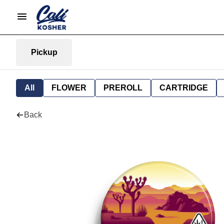
Pickup
All
FLOWER
PREROLL
CARTRIDGE
Back