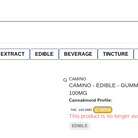
EXTRACT
EDIBLE
BEVERAGE
TINCTURE
CAMINO
CAMINO - EDIBLE - GUMMY
100MG
Cannabinoid Profile:
THC: 100.0MG
SATIVA
This product is no longer ava
EDIBLE