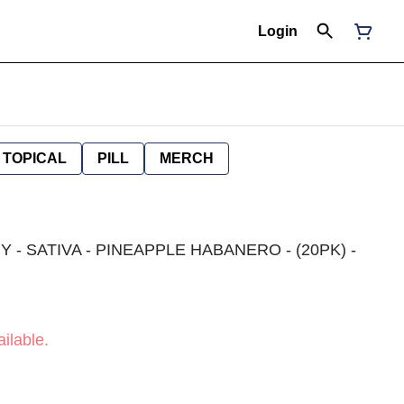
Login
TOPICAL
PILL
MERCH
 - SATIVA - PINEAPPLE HABANERO - (20PK) -
ilable.