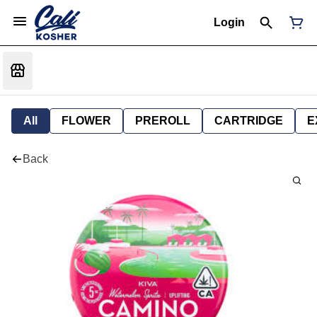
Login
All
FLOWER
PREROLL
CARTRIDGE
E
Back