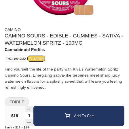
CAMINO
CAMINO SOURS - EDIBLE - GUMMIES - SATIVA -
WATERMELON SPRITZ - 100MG
Cannabinoid Profile:
THC: 100.0MG
SATIVA
Find yourself the life of the party with Kiva’s Watermelon Spritz
Camino Sours. Energizing sativa-like terpenes meet sharp juicy
watermelon flavors for a splashy sweet that will leave you feeling
refreshingly enlivened.
EDIBLE
Quantity Selector
$18
Add To Cart
1
unit
x
$18
=
$18