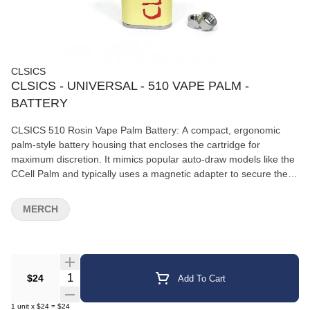
CLSICS
CLSICS - UNIVERSAL - 510 VAPE PALM -
BATTERY
CLSICS 510 Rosin Vape Palm Battery: A compact, ergonomic
palm-style battery housing that encloses the cartridge for
maximum discretion. It mimics popular auto-draw models like the
CCell Palm and typically uses a magnetic adapter to secure the
cartridge.CLSICS 510 Pen Battery: A traditional, buttonless pen-
style stick battery stamped with the brand's logo. It activates
MERCH
automatically when you inhale.Key Specifications &
FeaturesUniversal 510 Threading: Features the standard
connection configuration, making it compatible with almost any
510-threaded THC, CBD, or live rosin oil cartridge on the market.
Quantity Selector
$24
Add To Cart
1
unit
x
$24
=
$24