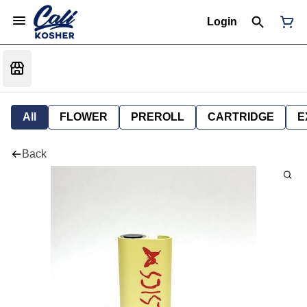
Login
All
FLOWER
PREROLL
CARTRIDGE
E
Back