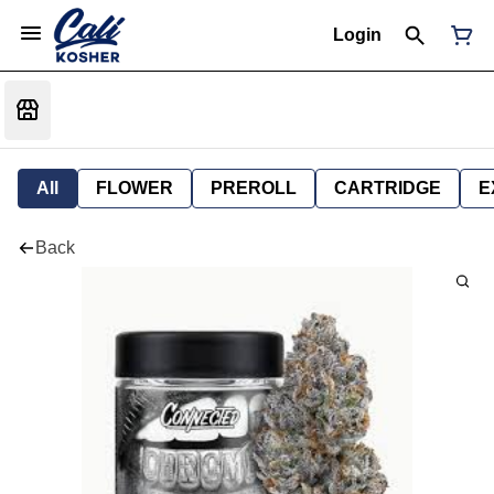
Login
All
FLOWER
PREROLL
CARTRIDGE
E
Back