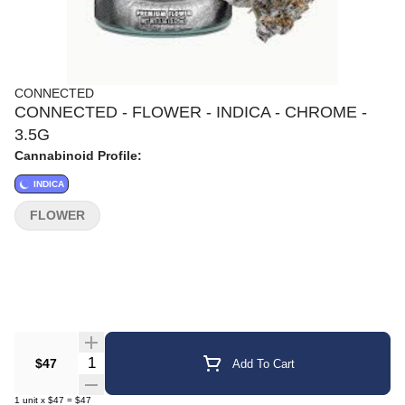
CONNECTED
CONNECTED - FLOWER - INDICA - CHROME -
3.5G
Cannabinoid Profile:
INDICA
FLOWER
Quantity Selector
$47
Add To Cart
1
unit
x
$47
=
$47