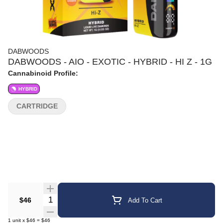
DABWOODS
DABWOODS - AIO - EXOTIC - HYBRID - HI Z - 1G
Cannabinoid Profile:
HYBRID
CARTRIDGE
Quantity Selector
$46
Add To Cart
1
unit
x
$46
=
$46