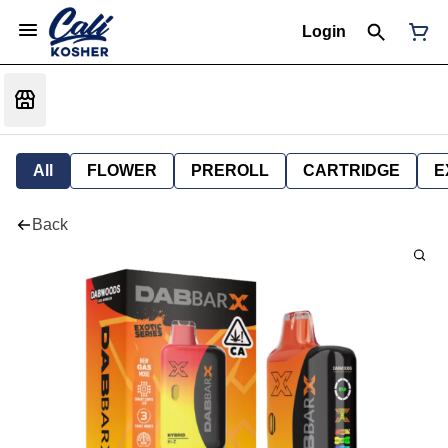
Login
All
FLOWER
PREROLL
CARTRIDGE
E
Back