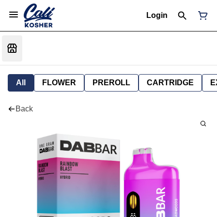
Login
All
FLOWER
PREROLL
CARTRIDGE
E
Back