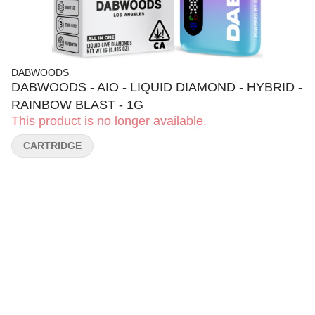
DABWOODS
DABWOODS - AIO - LIQUID DIAMOND - HYBRID -
RAINBOW BLAST - 1G
This product is no longer available.
CARTRIDGE