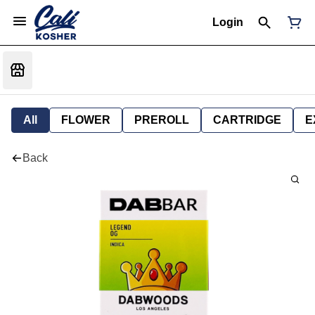
Login
All
FLOWER
PREROLL
CARTRIDGE
E
Back