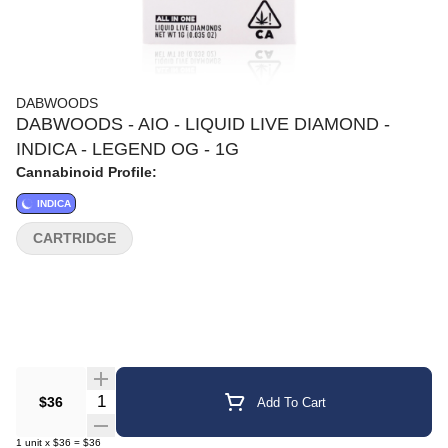
DABWOODS
DABWOODS - AIO - LIQUID LIVE DIAMOND -
INDICA - LEGEND OG - 1G
Cannabinoid Profile:
INDICA
CARTRIDGE
Quantity Selector
$36
Add To Cart
1
unit
x
$36
=
$36