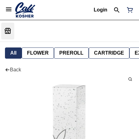
Login
All
FLOWER
PREROLL
CARTRIDGE
E
Back