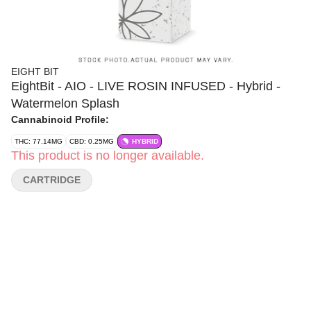
EIGHT BIT
EightBit - AIO - LIVE ROSIN INFUSED - Hybrid -
Watermelon Splash
Cannabinoid Profile:
THC: 77.14MG
CBD: 0.25MG
HYBRID
This product is no longer available.
CARTRIDGE