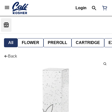
Login
All
FLOWER
PREROLL
CARTRIDGE
E
Back