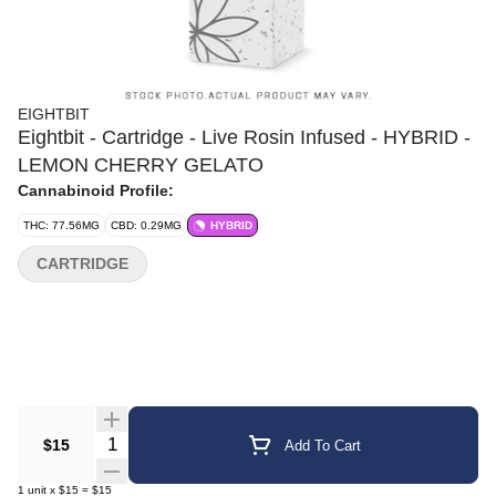
EIGHTBIT
Eightbit - Cartridge - Live Rosin Infused - HYBRID -
LEMON CHERRY GELATO
Cannabinoid Profile:
THC: 77.56MG
CBD: 0.29MG
HYBRID
CARTRIDGE
Quantity Selector
$15
Add To Cart
1
unit
x
$15
=
$15