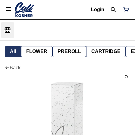
Login
All
FLOWER
PREROLL
CARTRIDGE
E
Back