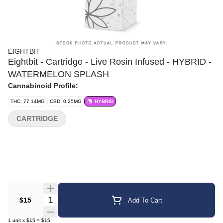
EIGHTBIT
Eightbit - Cartridge - Live Rosin Infused - HYBRID -
WATERMELON SPLASH
Cannabinoid Profile:
THC: 77.14MG
CBD: 0.25MG
HYBRID
CARTRIDGE
Quantity Selector
$15
Add To Cart
1
unit
x
$15
=
$15