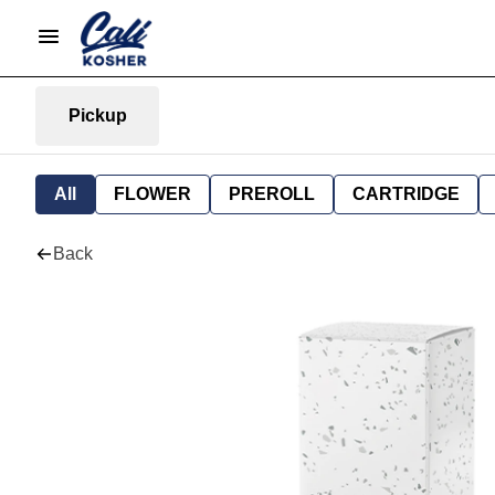
Pickup
All
FLOWER
PREROLL
CARTRIDGE
Back