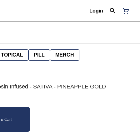
Login
TOPICAL
PILL
MERCH
e Rosin Infused - SATIVA - PINEAPPLE GOLD
o Cart