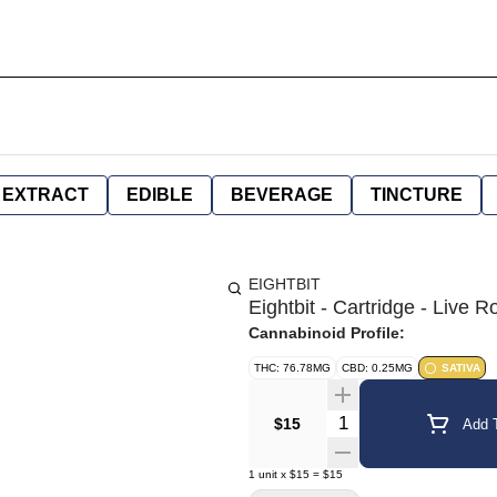
EXTRACT
EDIBLE
BEVERAGE
TINCTURE
EIGHTBIT
Eightbit - Cartridge - Liv
Cannabinoid Profile:
THC: 76.78MG
CBD: 0.25MG
SATIVA
Quantity Selector
$15
Add T
1
unit
x
$15
=
$15