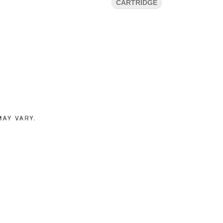
CARTRIDGE