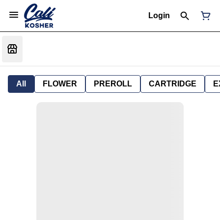
Login
All
FLOWER
PREROLL
CARTRIDGE
E