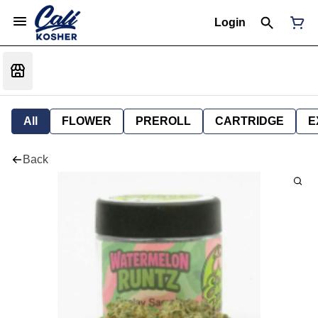
Login
All
FLOWER
PREROLL
CARTRIDGE
E
Back