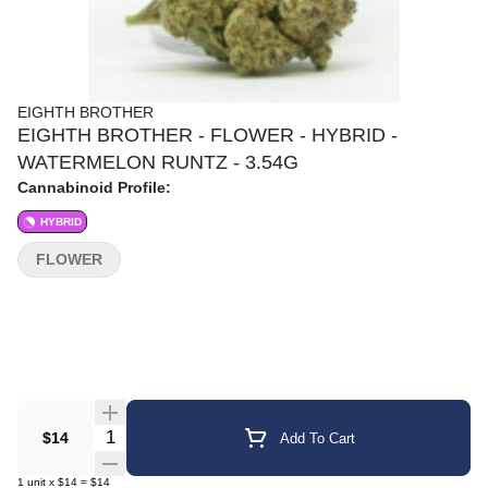
EIGHTH BROTHER
EIGHTH BROTHER - FLOWER - HYBRID -
WATERMELON RUNTZ - 3.54G
Cannabinoid Profile:
HYBRID
FLOWER
Quantity Selector
$14
Add To Cart
1
unit
x
$14
=
$14