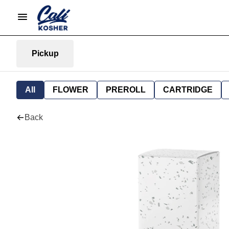
Pickup
All
FLOWER
PREROLL
CARTRIDGE
Back