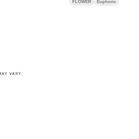
FLOWER
Euphoric