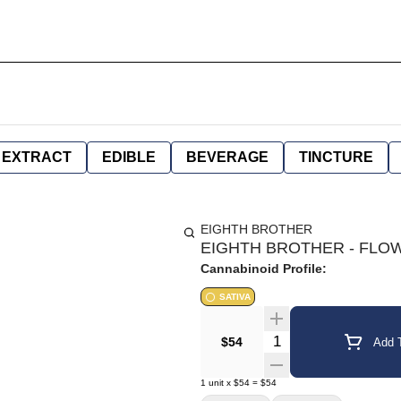
EXTRACT
EDIBLE
BEVERAGE
TINCTURE
EIGHTH BROTHER
EIGHTH BROTHER - FLOWE
Cannabinoid Profile:
SATIVA
Quantity Selector
$54
Add T
1
unit
x
$54
=
$54