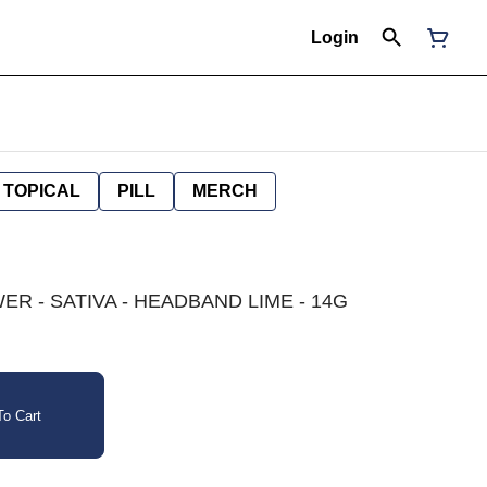
Login
TOPICAL
PILL
MERCH
R - SATIVA - HEADBAND LIME - 14G
o Cart