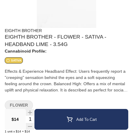
EIGHTH BROTHER
EIGHTH BROTHER - FLOWER - SATIVA -
HEADBAND LIME - 3.54G
Cannabinoid Profile:
SATIVA
Effects & Experience Headband Effect: Users frequently report a
"creeping" sensation behind the eyes and a soft squeezing
feeling around the crown. Balanced High: Offers a mix of mental
uplift and physical relaxation. It is described as perfect for social
interaction or creative tasks without being overly sedating.
Medical Benefits: Commonly used by patients for stress relief,
FLOWER
anxiety, and managing physical tension or headaches.
Quantity Selector
$14
Add To Cart
1
unit
x
$14
=
$14