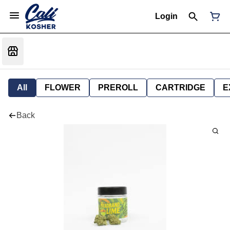
Login
All
FLOWER
PREROLL
CARTRIDGE
E
Back