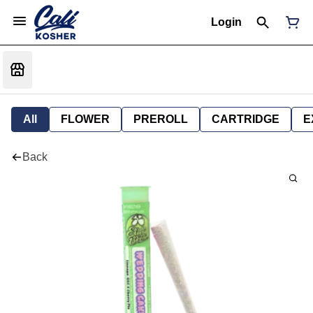
Login
All
FLOWER
PREROLL
CARTRIDGE
E
Back