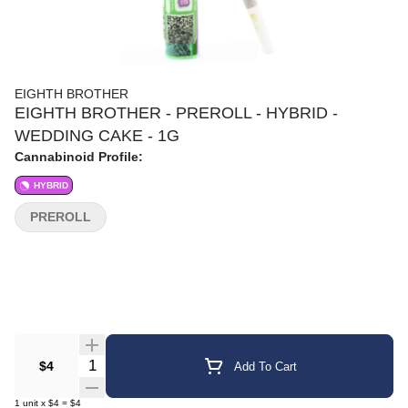
EIGHTH BROTHER
EIGHTH BROTHER - PREROLL - HYBRID -
WEDDING CAKE - 1G
Cannabinoid Profile:
HYBRID
PREROLL
Quantity Selector
$4
Add To Cart
1
unit
x
$4
=
$4