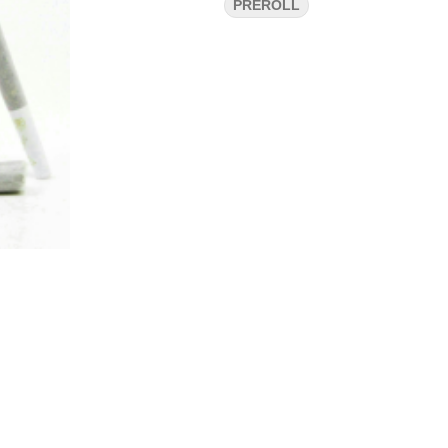
PREROLL