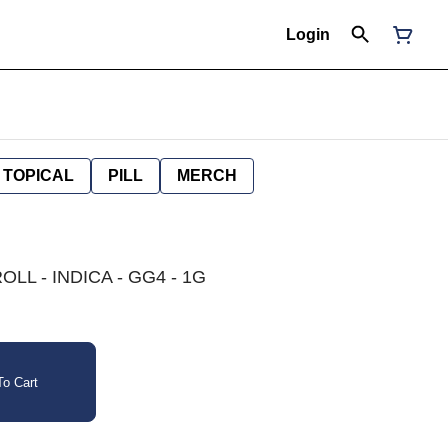
Login
TOPICAL
PILL
MERCH
LL - INDICA - GG4 - 1G
o Cart