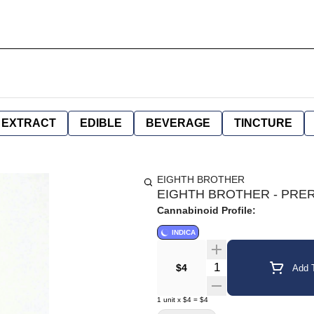
EXTRACT
EDIBLE
BEVERAGE
TINCTURE
EIGHTH BROTHER
EIGHTH BROTHER - PRERO
Cannabinoid Profile:
INDICA
Quantity Selector
$4
Add T
1
unit
x
$4
=
$4