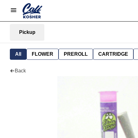
Pickup
All
FLOWER
PREROLL
CARTRIDGE
Back