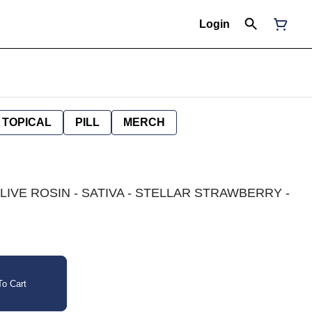
Login
TOPICAL
PILL
MERCH
 LIVE ROSIN - SATIVA - STELLAR STRAWBERRY -
o Cart