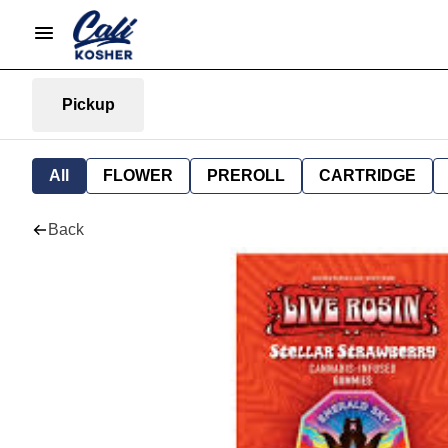
Pickup
All
FLOWER
PREROLL
CARTRIDGE
Back