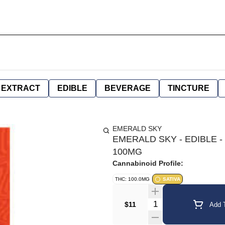
EXTRACT
EDIBLE
BEVERAGE
TINCTURE
EMERALD SKY
EMERALD SKY - EDIBLE -
100MG
Cannabinoid Profile:
THC: 100.0MG
SATIVA
Quantity Selector
$11
Add T