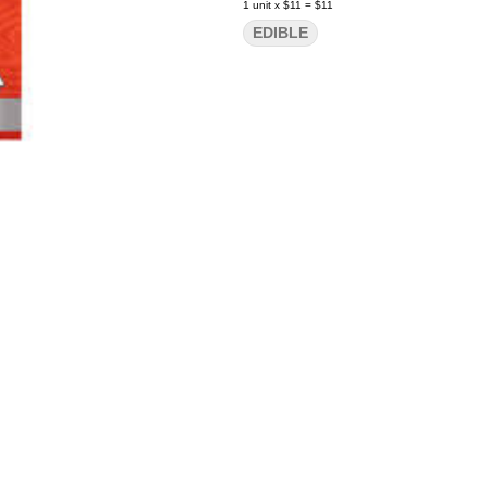
1
unit
x
$11
=
$11
EDIBLE