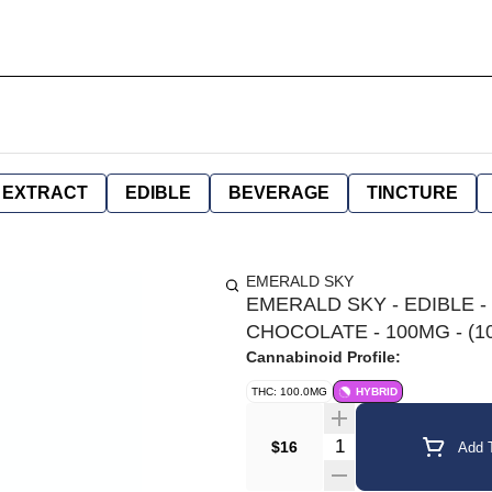
EXTRACT
EDIBLE
BEVERAGE
TINCTURE
EMERALD SKY
EMERALD SKY - EDIBLE -
CHOCOLATE - 100MG - (1
Cannabinoid Profile:
THC: 100.0MG
HYBRID
Quantity Selector
$16
Add T