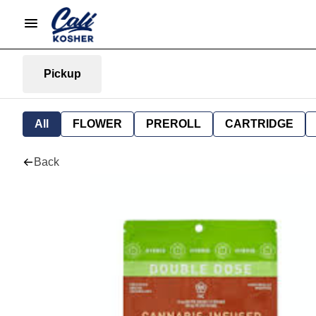
Pickup
All
FLOWER
PREROLL
CARTRIDGE
Back