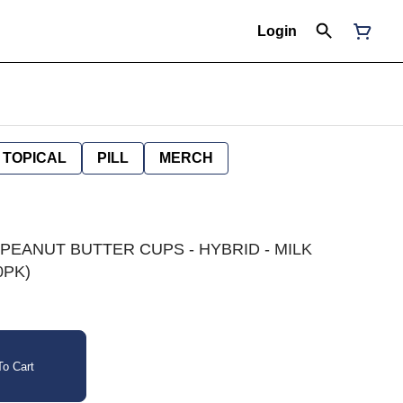
Login
TOPICAL
PILL
MERCH
 PEANUT BUTTER CUPS - HYBRID - MILK
0PK)
o Cart