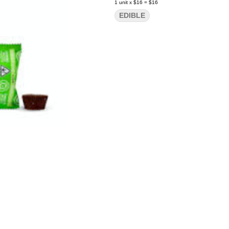
1
unit
x
$16
=
$16
EDIBLE