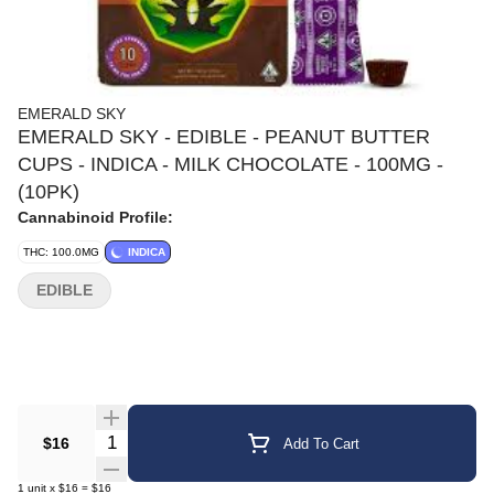
EMERALD SKY
EMERALD SKY - EDIBLE - PEANUT BUTTER
CUPS - INDICA - MILK CHOCOLATE - 100MG -
(10PK)
Cannabinoid Profile:
THC: 100.0MG
INDICA
EDIBLE
Quantity Selector
$16
Add To Cart
1
unit
x
$16
=
$16