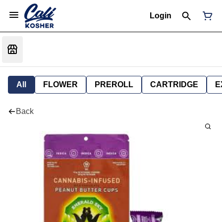
Login
All
FLOWER
PREROLL
CARTRIDGE
E
Back