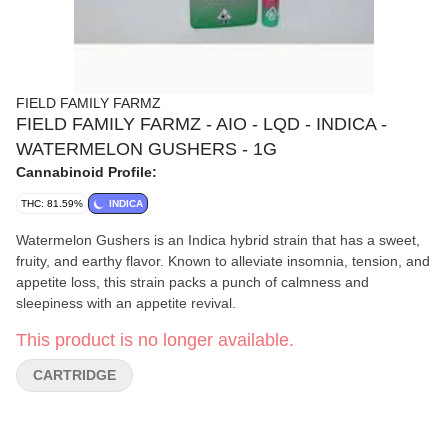
FIELD FAMILY FARMZ
FIELD FAMILY FARMZ - AIO - LQD - INDICA -
WATERMELON GUSHERS - 1G
Cannabinoid Profile:
THC: 81.59%
INDICA
Watermelon Gushers is an Indica hybrid strain that has a sweet,
fruity, and earthy flavor. Known to alleviate insomnia, tension, and
appetite loss, this strain packs a punch of calmness and
sleepiness with an appetite revival.
This product is no longer available.
CARTRIDGE