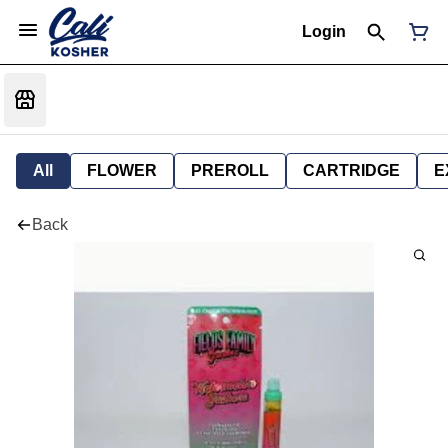
Login
All
FLOWER
PREROLL
CARTRIDGE
E
Back