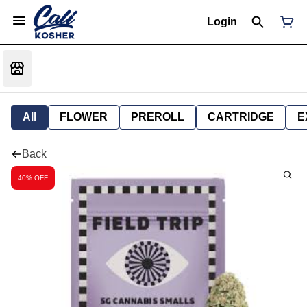
Login
All
FLOWER
PREROLL
CARTRIDGE
E
Back
40% OFF