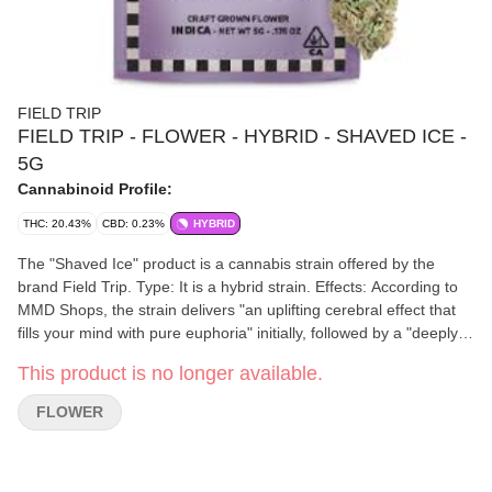
FIELD TRIP
FIELD TRIP - FLOWER - HYBRID - SHAVED ICE -
5G
Cannabinoid Profile:
THC: 20.43%
CBD: 0.23%
HYBRID
The "Shaved Ice" product is a cannabis strain offered by the
brand Field Trip. Type: It is a hybrid strain. Effects: According to
MMD Shops, the strain delivers "an uplifting cerebral effect that
fills your mind with pure euphoria" initially, followed by a "deeply
relaxing state". It is noted as being versatile for various
This product is no longer available.
occasions, from social gatherings to quiet evenings. THC
Content: The THC percentage varies, with one 5g package listed
FLOWER
at 26.34% and a 20g package listed at 22.45%. Format: The "5G"
in the query refers to the 5-gram smalls format, which are smaller
buds offered at an accessible price point.