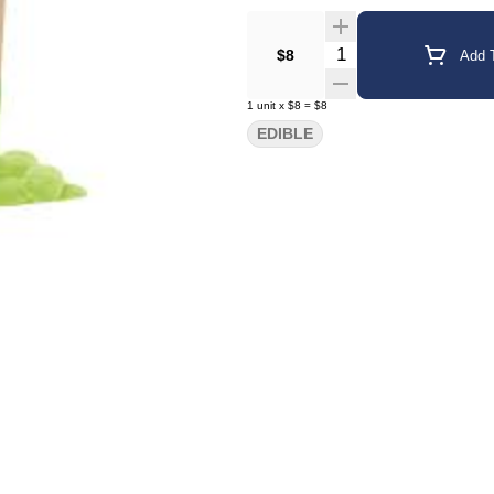
Quantity Selector
$8
Add T
1
unit
x
$8
=
$8
EDIBLE