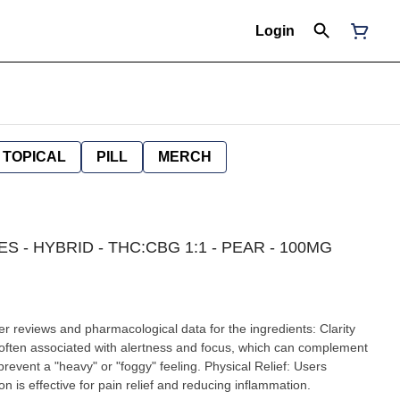
Login
TOPICAL
PILL
MERCH
S - HYBRID - THC:CBG 1:1 - PEAR - 100MG
r reviews and pharmacological data for the ingredients: Clarity
often associated with alertness and focus, which can complement
revent a "heavy" or "foggy" feeling. Physical Relief: Users
on is effective for pain relief and reducing inflammation.