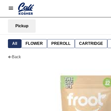
Pickup
All
FLOWER
PREROLL
CARTRIDGE
Back