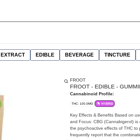
EXTRACT
EDIBLE
BEVERAGE
TINCTURE
FROOT
FROOT - EDIBLE - GUMMIE
Cannabinoid Profile:
THC: 100.0MG
HYBRID
Key Effects & Benefits Based on use
and Focus: CBG (Cannabigerol) is 
the psychoactive effects of THC to p
frequently report that the combinati