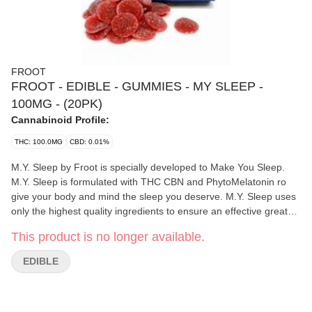
FROOT
FROOT - EDIBLE - GUMMIES - MY SLEEP -
100MG - (20PK)
Cannabinoid Profile:
THC: 100.0MG
CBD: 0.01%
M.Y. Sleep by Froot is specially developed to Make You Sleep.
M.Y. Sleep is formulated with THC CBN and PhytoMelatonin ro
give your body and mind the sleep you deserve. M.Y. Sleep uses
only the highest quality ingredients to ensure an effective great
tasting and consistently dosed gummy. Fall asleep stay asleep
This product is no longer available.
and wake up feeling refreshed. Get the sleep you deserve m.y.
sleep. 20 pieces each with 5mg THC 2mg CBN 2mg
EDIBLE
Phytomelatonin (100mg total THC 40mg total CBN 40mg total
PhytoMelatonin)