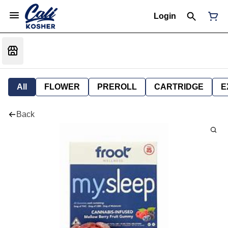
Login
All
FLOWER
PREROLL
CARTRIDGE
E
Back