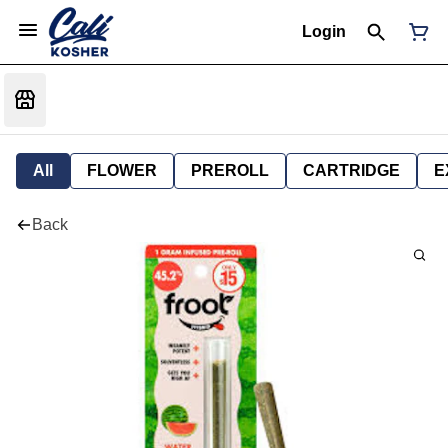
Login
All
FLOWER
PREROLL
CARTRIDGE
E
Back