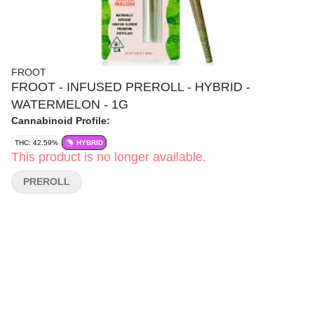
FROOT
FROOT - INFUSED PREROLL - HYBRID -
WATERMELON - 1G
Cannabinoid Profile:
THC: 42.59%
HYBRID
This product is no longer available.
PREROLL