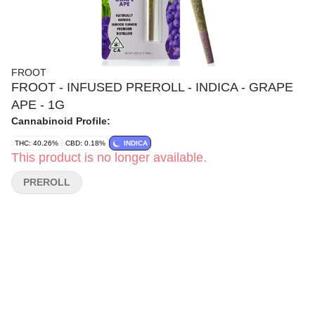
FROOT
FROOT - INFUSED PREROLL - INDICA - GRAPE
APE - 1G
Cannabinoid Profile:
THC: 40.26%
CBD: 0.18%
INDICA
This product is no longer available.
PREROLL