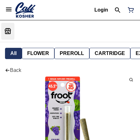
Login
All
FLOWER
PREROLL
CARTRIDGE
E
Back