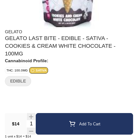
GELATO
GELATO LAST BITE - EDIBLE - SATIVA -
COOKIES & CREAM WHITE CHOCOLATE -
100MG
Cannabinoid Profile:
THC: 100.0MG
SATIVA
EDIBLE
Quantity Selector
$14
Add To Cart
1
unit
x
$14
=
$14