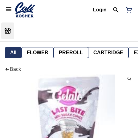
Login
All
FLOWER
PREROLL
CARTRIDGE
E
Back