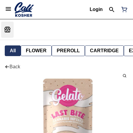
Login
All
FLOWER
PREROLL
CARTRIDGE
E
Back