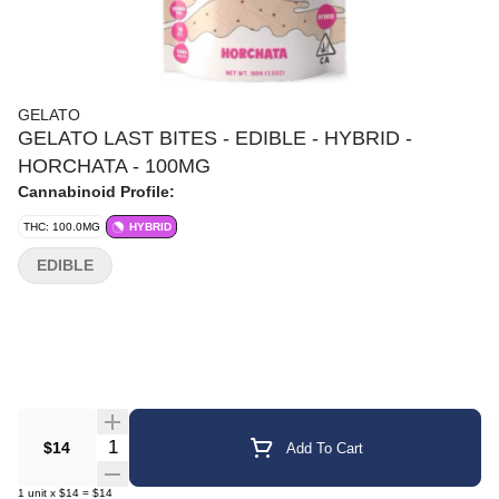
GELATO
GELATO LAST BITES - EDIBLE - HYBRID -
HORCHATA - 100MG
Cannabinoid Profile:
THC: 100.0MG
HYBRID
EDIBLE
Quantity Selector
$14
Add To Cart
1
unit
x
$14
=
$14