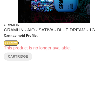
GRAMLIN
GRAMLIN - AIO - SATIVA - BLUE DREAM - 1G
Cannabinoid Profile:
SATIVA
This product is no longer available.
CARTRIDGE