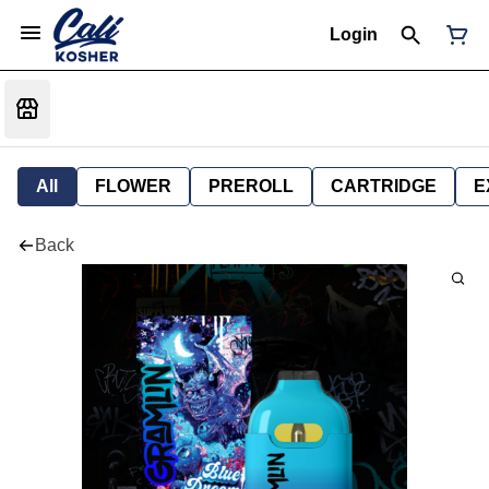
Login
All
FLOWER
PREROLL
CARTRIDGE
E
Back