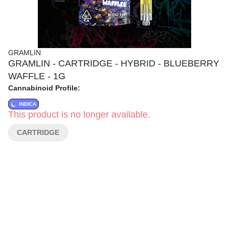
GRAMLIN
GRAMLIN - CARTRIDGE - HYBRID - BLUEBERRY
WAFFLE - 1G
Cannabinoid Profile:
INDICA
This product is no longer available.
CARTRIDGE