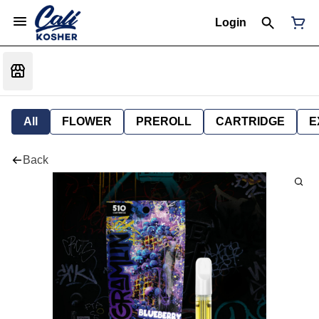
Login
All
FLOWER
PREROLL
CARTRIDGE
E
Back