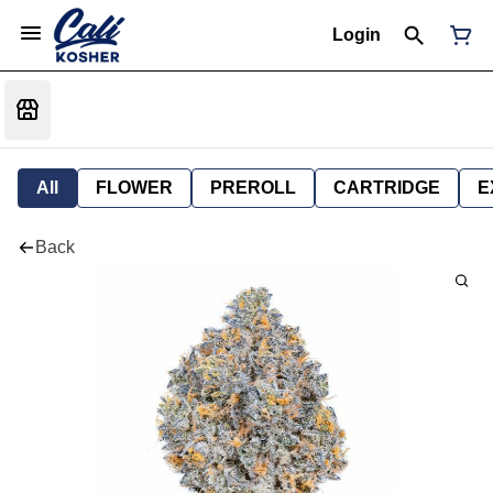
Login
All
FLOWER
PREROLL
CARTRIDGE
E
Back