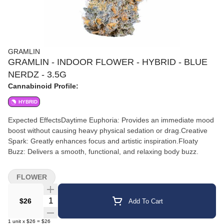
GRAMLIN
GRAMLIN - INDOOR FLOWER - HYBRID - BLUE
NERDZ - 3.5G
Cannabinoid Profile:
HYBRID
Expected EffectsDaytime Euphoria: Provides an immediate mood
boost without causing heavy physical sedation or drag.Creative
Spark: Greatly enhances focus and artistic inspiration.Floaty
Buzz: Delivers a smooth, functional, and relaxing body buzz.
FLOWER
Quantity Selector
$26
Add To Cart
1
unit
x
$26
=
$26