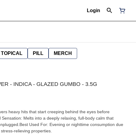
Login
TOPICAL
PILL
MERCH
R - INDICA - GLAZED GUMBO - 3.5G
ers heavy hits that start creeping behind the eyes before
Sensation: Melts into a deeply relaxing, full-body calm that
 unplugged.Best Used For: Evening or nighttime consumption due
stress-relieving properties.