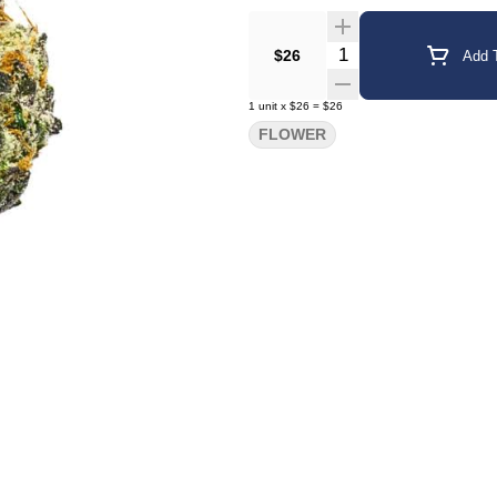
Quantity Selector
$26
Add T
1
unit
x
$26
=
$26
FLOWER