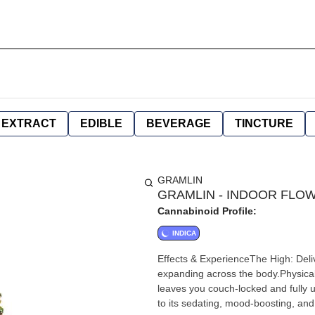
EXTRACT
EDIBLE
BEVERAGE
TINCTURE
GRAMLIN
GRAMLIN - INDOOR FLOWE
Cannabinoid Profile:
INDICA
Effects & ExperienceThe High: Deliv
expanding across the body.Physical 
leaves you couch-locked and fully
to its sedating, mood-boosting, and 