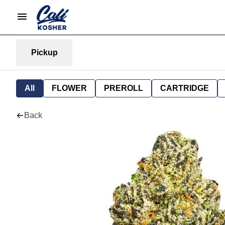
Pickup
All
FLOWER
PREROLL
CARTRIDGE
Back