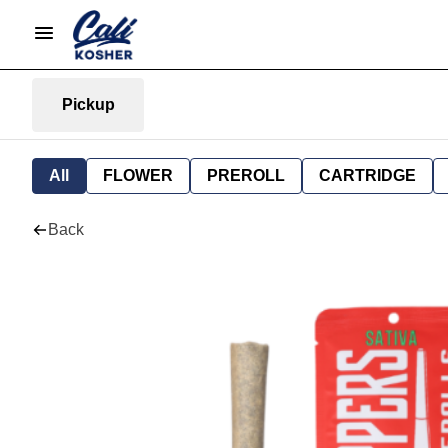
Pickup
All
FLOWER
PREROLL
CARTRIDGE
Back