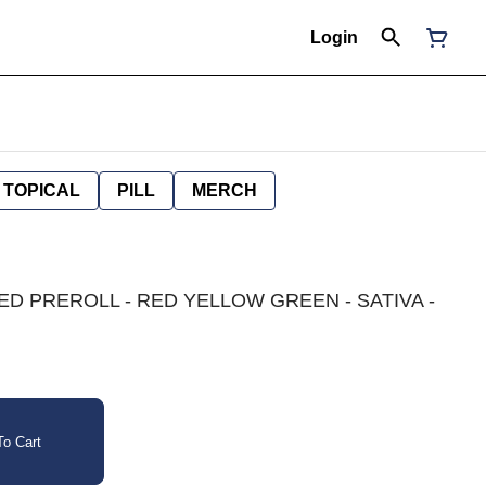
Login
TOPICAL
PILL
MERCH
D PREROLL - RED YELLOW GREEN - SATIVA -
o Cart