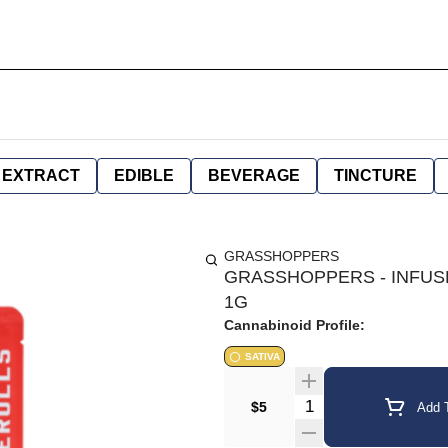
EXTRACT
EDIBLE
BEVERAGE
TINCTURE
GRASSHOPPERS
GRASSHOPPERS - INFUSE
1G
Cannabinoid Profile:
SATIVA
Quantity Selector
$5
Add T