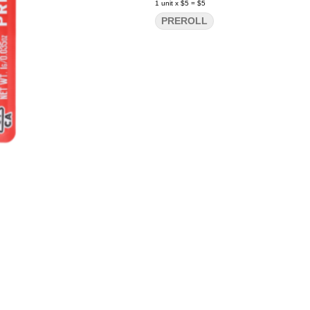
1
unit
x
$5
=
$5
PREROLL